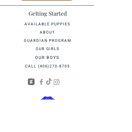
Getting Started
AVAILABLE PUPPIES
ABOUT
GUARDIAN PROGRAM
OUR GIRLS
OUR BOYS
CALL (406)270-8705
BASED IN KALISPELL, MONTANA