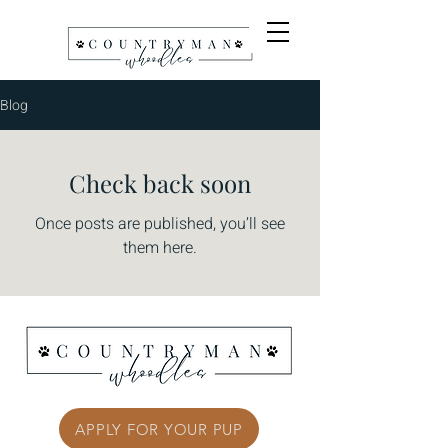
Blog
Check back soon
Once posts are published, you’ll see
them here.
APPLY FOR YOUR PUP