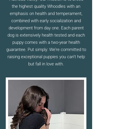
the highest quality Whoodles with an
emphasis on health and temperament,
combined with early socialization and
development from day one. Each parent
dog is extensively health tested and each
puppy comes with a two-year health
guarantee. Put simply: We’re committed to
raising exceptional puppies you can’t help
but fall in love with.